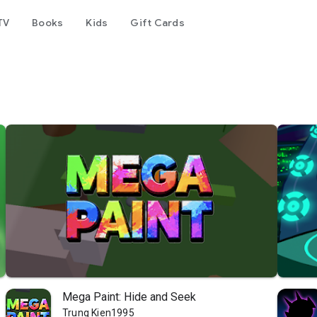
TV
Books
Kids
Gift Cards
Mega Paint: Hide and Seek
Trung Kien1995