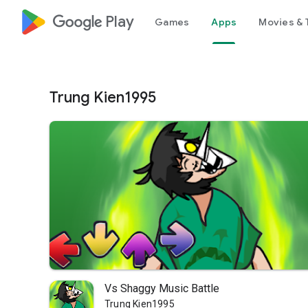
google_logo Play
Games
Apps
Movies & 
Trung Kien1995
Vs Shaggy Music Battle
Trung Kien1995