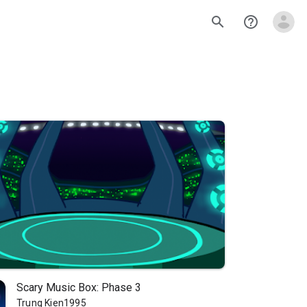
search
help_outline
Scary Music Box: Phase 3
Trung Kien1995